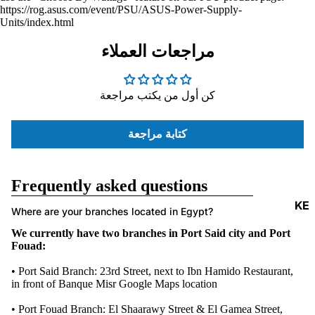
https://rog.asus.com/event/PSU/ASUS-Power-Supply-
ACCESSORI
Units/index.html
مراجعات العملاء
كن أول من يكتب مراجعة
كتابة مراجعة
Frequently asked questions
KE
Where are your branches located in Egypt?
Y
We currently have two branches in Port Said city and Port
B
Fouad:
O
• Port Said Branch: 23rd Street, next to Ibn Hamido Restaurant,
A
in front of Banque Misr
Google Maps location
R
• Port Fouad Branch: El Shaarawy Street & El Gamea Street,
DS