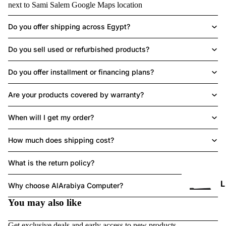
next to Sami Salem
Google Maps location
Do you offer shipping across Egypt?
LAPTOPS
Do you sell used or refurbished products?
Do you offer installment or financing plans?
Are your products covered by warranty?
HE
A
When will I get my order?
DS
ET
How much does shipping cost?
What is the return policy?
Refund policy
L
Why choose AlArabiya Computer?
Privacy policy
You may also like
Terms of service
P
Shipping policy
T
Get exclusive deals and early access to new products.