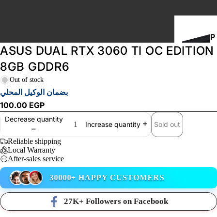
P
ASUS DUAL RTX 3060 TI OC EDITION
C
B
8GB GDDR6
U
Out of stock
I
بضمان الوكيل المحلي
L
100.00 EGP
D
Decrease quantity
S
Sold out
Increase quantity
Reliable shipping
Local Warranty
STORAGE
After-sales service
30000+ HAPPY CUSTOMERS
27K+ Followers on Facebook