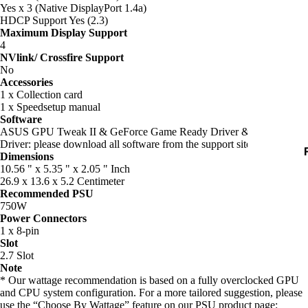
D
Yes x 3 (Native DisplayPort 1.4a)
HDCP Support Yes (2.3)
Maximum Display Support
4
I
NVlink/ Crossfire Support
No
Accessories
1 x Collection card
1 x Speedsetup manual
Software
ASUS GPU Tweak II & GeForce Game Ready Driver & Studio
Driver: please download all software from the support site.
Dimensions
I
10.56 " x 5.35 " x 2.05 " Inch
26.9 x 13.6 x 5.2 Centimeter
Recommended PSU
750W
Power Connectors
1 x 8-pin
Slot
2.7 Slot
Note
* Our wattage recommendation is based on a fully overclocked GPU
and CPU system configuration. For a more tailored suggestion, please
use the “Choose By Wattage” feature on our PSU product page:
I