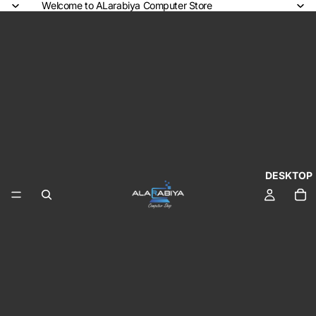
Welcome to ALarabiya Computer Store
DESKTOP