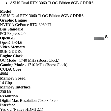
ASUS Dual RTX 3060 Ti OC Edition 8GB GDDR6
Model
ASUS Dual RTX 3060 Ti OC Edition 8GB GDDR6
Graphic Engine
NVIDIA GeForce RTX 3060 TI
Bus Standard
PCI Express 4.0
S
OpenGL
OpenGL®4.6
S
Video Memory
D
8GB GDDR6
Engine Clock
OC Mode - 1740 MHz (Boost Clock)
Gaming Mode
- 1710 MHz (Boost Clock)
CUDA Core
4864
Memory Speed
14 Gbps
Memory Interface
INTE
256-bit
RNA
Resolution
COOLING
L
Digital Max Resolution 7680 x 4320
Interface
HAR
Yes x 2 (Native HDMI 2.1)