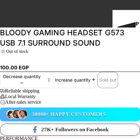
P
BLOODY GAMING HEADSET G573
C
B
USB 7.1 SURROUND SOUND
U
Out of stock
I
L
100.00 EGP
D
Decrease quantity
S
Sold out
Increase quantity
Reliable shipping
Local Warranty
STORAGE
After-sales service
30000+ HAPPY CUSTOMERS
27K+ Followers on Facebook
PERFORMANCE