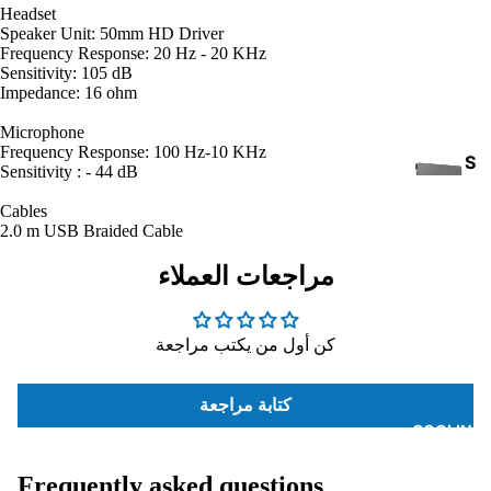
Headset
Speaker Unit: 50mm HD Driver
Frequency Response: 20 Hz - 20 KHz
Sensitivity: 105 dB
Impedance: 16 ohm
Microphone
Frequency Response: 100 Hz-10 KHz
S
Sensitivity : - 44 dB
S
Cables
D
2.0 m USB Braided Cable
مراجعات العملاء
كن أول من يكتب مراجعة
INTE
كتابة مراجعة
RNA
COOLING
L
HAR
Frequently asked questions