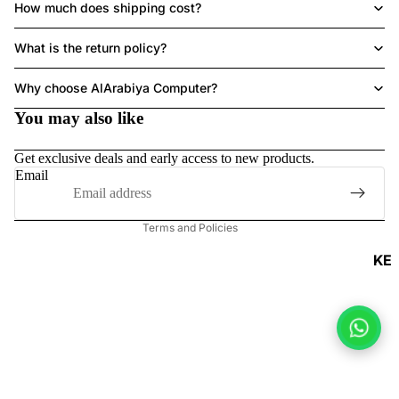
How much does shipping cost?
ACCESSORI
What is the return policy?
Refund policy
Why choose AlArabiya Computer?
Privacy policy
You may also like
Terms of service
Shipping policy
Get exclusive deals and early access to new products.
Contact information
Email
Legal notice
Terms and Policies
KE
Y
B
O
A
R
DS