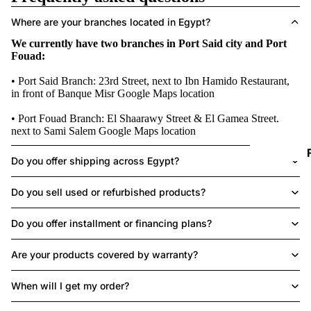
D
Where are your branches located in Egypt?
We currently have two branches in Port Said city and Port
I
Fouad:
• Port Said Branch: 23rd Street, next to Ibn Hamido Restaurant,
in front of Banque Misr
Google Maps location
• Port Fouad Branch: El Shaarawy Street & El Gamea Street,
next to Sami Salem
Google Maps location
Do you offer shipping across Egypt?
I
Do you sell used or refurbished products?
Do you offer installment or financing plans?
Are your products covered by warranty?
When will I get my order?
I