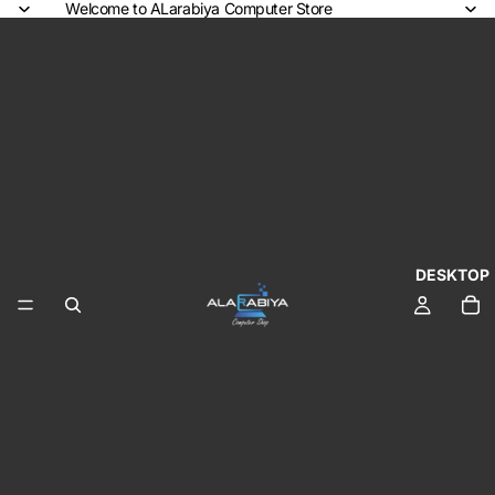
Welcome to ALarabiya Computer Store
DESKTOP