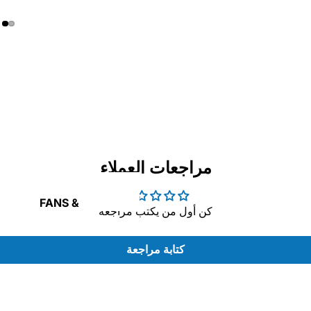
RAPHIC
ARDS
مراجعات العملاء
FANS &
كن أول من يكتب مراجعة
COOLING
كتابة مراجعة
OWER
ASH
UPPLY
IVE