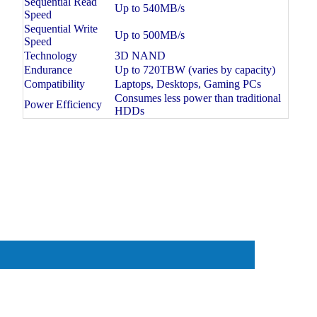
Sequential Read
Up to 540MB/s
Speed
Sequential Write
Up to 500MB/s
Speed
Technology
3D NAND
Endurance
Up to 720TBW (varies by capacity)
Compatibility
Laptops, Desktops, Gaming PCs
Consumes less power than traditional
Power Efficiency
HDDs