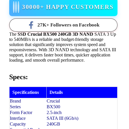
30000+ HAPPY CUSTOMERS
27K+ Followers on Facebook
The
SSD Crucial BX500 240GB 3D NAND
SATA 3 Up
to 540MB/s is a reliable and budget-friendly storage
solution that significantly improves system speed and
responsiveness. With 3D NAND technology and SATA III
support, it delivers faster boot times, quicker application
loading, and smooth overall performance.
Specs:
Specifications
Details
Brand
Crucial
Series
BX500
Form Factor
2.5-inch
Interface
SATA III (6Gb/s)
Capacity
240GB