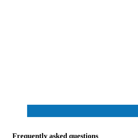
COOLING
G
INTERNA
C
L HARD
P
FL
S
DR
Frequently asked questions