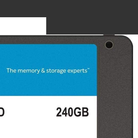
S
OTHERBO
RDS