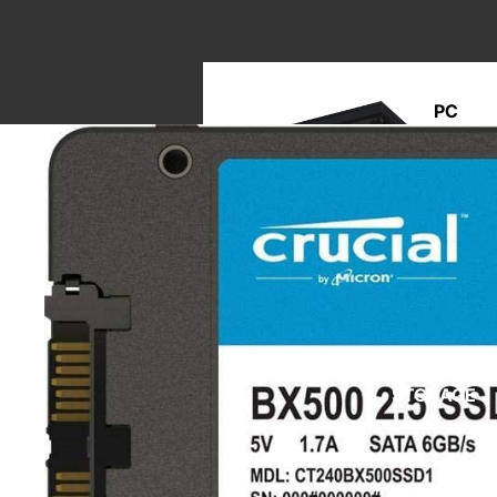
PC
BUILD
M
A
STORAGE