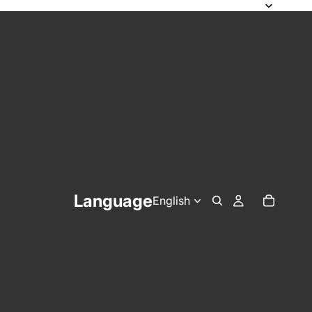
Language