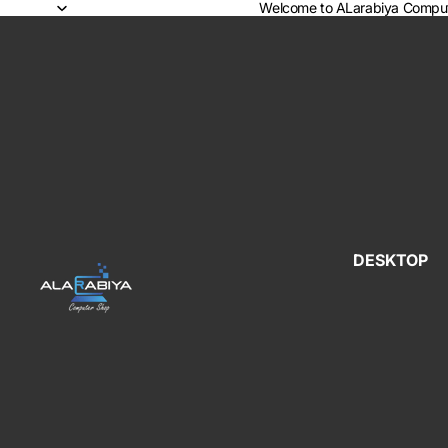
Welcome to ALarabiya Comput
DESKTOP