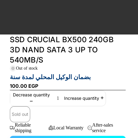
SSD CRUCIAL BX500 240GB
3D NAND SATA 3 UP TO
540MB/S
Out of stock
بضمان الوكيل المحلي لمدة سنة
100.00 EGP
Decrease quantity
Increase quantity
Sold out
Reliable
After-sales
Local Warranty
shipping
service