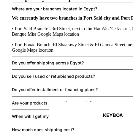
Where are your branches located in Egypt?
We currently have two branches in Port Said city and Port 
• Port Said Branch: 23rd Street, next to Ibn Hamido Restaurant, i
ACCESSORIES
Banque Misr
Google Maps location
• Port Fouad Branch: El Shaarawy Street & El Gamea Street, ne
Google Maps location
Do you offer shipping across Egypt?
Do you sell used or refurbished products?
Do you offer installment or financing plans?
Are your products covered by warranty?
KEYBOA
When will I get my order?
RDS
How much does shipping cost?