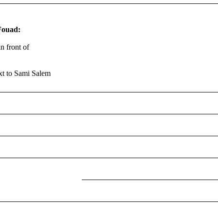
Fouad:
n front of
xt to Sami Salem
COMPUTER
EXTERNAL
CASE
HARD
THERMAL
PASTE