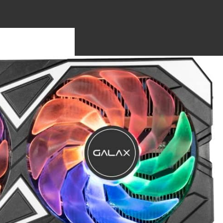
S
OTHERBO
RDS