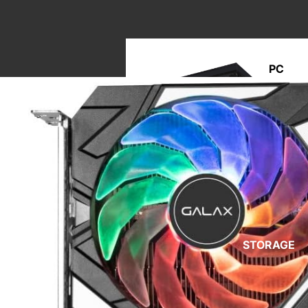
PC
BUILD
M
A
STORAGE