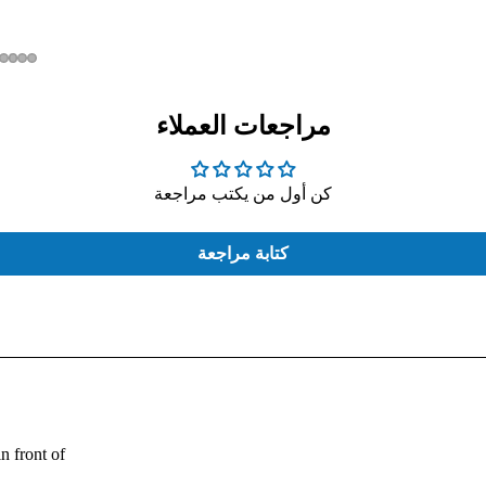
مراجعات العملاء
كن أول من يكتب مراجعة
COMPUTER
EXTERNAL
CASE
HARD
THERMAL
كتابة مراجعة
PASTE
Fouad:
n front of