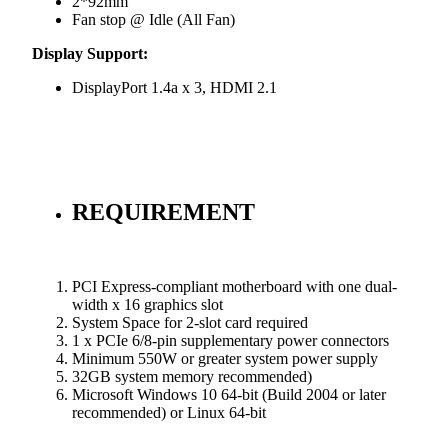
2*92mm
Fan stop @ Idle (All Fan)
Display Support:
DisplayPort 1.4a x 3, HDMI 2.1
REQUIREMENT
PCI Express-compliant motherboard with one dual-
width x 16 graphics slot
System Space for 2-slot card required
1 x PCIe 6/8-pin supplementary power connectors
Minimum 550W or greater system power supply
32GB system memory recommended)
Microsoft Windows 10 64-bit (Build 2004 or later
recommended) or Linux 64-bit