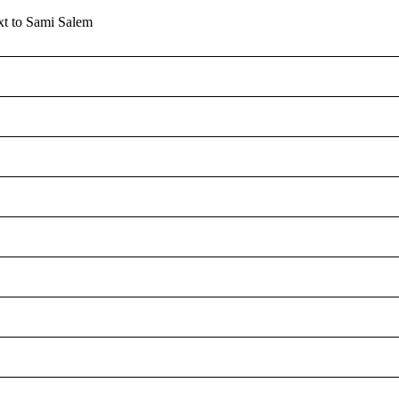
MONITO
xt to Sami Salem
S
U