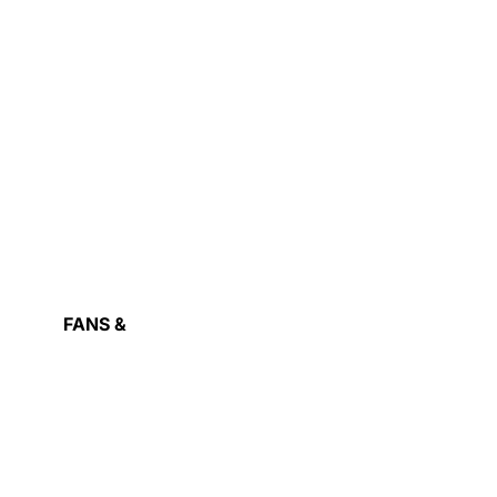
RAPHIC
ARDS
FANS &
COOLING
OWER
ASH
UPPLY
IVE