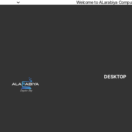
Welcome to ALarabiya Comput
DESKTOP