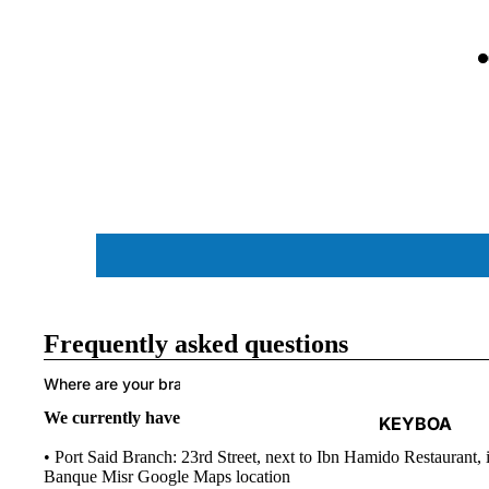
ACCESSORIES
Frequently asked questions
Where are your branches located in Egypt?
We currently have two branches in Port Said city and Port 
KEYBOA
RDS
• Port Said Branch: 23rd Street, next to Ibn Hamido Restaurant, i
Banque Misr
Google Maps location