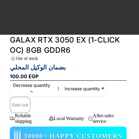
GALAX RTX 3050 EX (1-CLICK
OC) 8GB GDDR6
Out of stock
بضمان الوكيل المحلي
100.00 EGP
Decrease quantity
Increase quantity
Sold out
Reliable
After-sales
Local Warranty
shipping
service
30000+ HAPPY CUSTOMERS