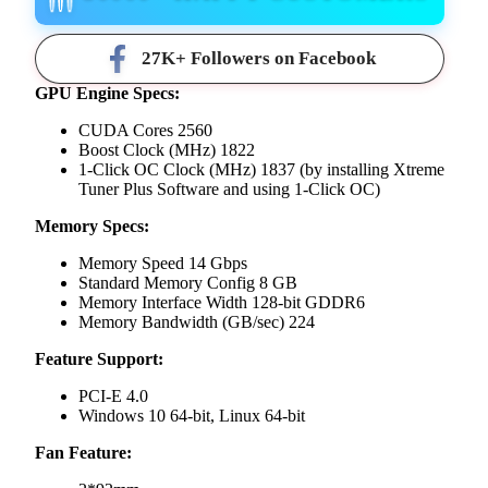
27K+ Followers on Facebook
GPU Engine Specs:
CUDA Cores 2560
Boost Clock (MHz) 1822
1-Click OC Clock (MHz) 1837 (by installing Xtreme
Tuner Plus Software and using 1-Click OC)
Memory Specs:
Memory Speed 14 Gbps
Standard Memory Config 8 GB
Memory Interface Width 128-bit GDDR6
Memory Bandwidth (GB/sec) 224
Feature Support:
PCI-E 4.0
Windows 10 64-bit, Linux 64-bit
Fan Feature: