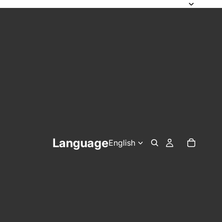
Language