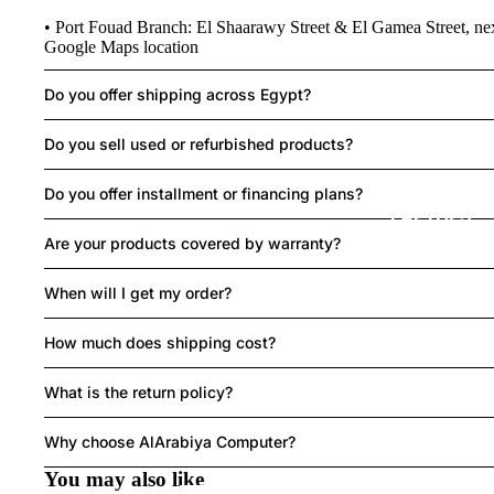
• Port Fouad Branch: El Shaarawy Street & El Gamea Street, ne
R
Google Maps location
Do you offer shipping across Egypt?
MO
Do you sell used or refurbished products?
SE
Do you offer installment or financing plans?
LAPTOPS
Are your products covered by warranty?
When will I get my order?
How much does shipping cost?
What is the return policy?
HEAD
Refund policy
SET
Privacy policy
Why choose AlArabiya Computer?
Terms of service
You may also like