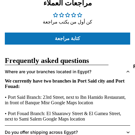
مراجعات العملاء
D
I
كن أول من يكتب مراجعة
كتابة مراجعة
Frequently asked questions
I
Where are your branches located in Egypt?
We currently have two branches in Port Said city and Port
Fouad:
• Port Said Branch: 23rd Street, next to Ibn Hamido Restaurant,
in front of Banque Misr
Google Maps location
• Port Fouad Branch: El Shaarawy Street & El Gamea Street,
next to Sami Salem
Google Maps location
Do you offer shipping across Egypt?
I