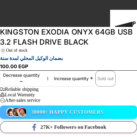
P
KINGSTON EXODIA ONYX 64GB USB
C
B
3.2 FLASH DRIVE BLACK
U
Out of stock
I
بضمان الوكيل المحلي لمدة سنة
L
100.00 EGP
D
Decrease quantity
S
Sold out
Increase quantity
Reliable shipping
Local Warranty
STORAGE
After-sales service
30000+ HAPPY CUSTOMERS
27K+ Followers on Facebook