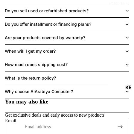
ACCESSORI
Do you sell used or refurbished products?
Do you offer installment or financing plans?
Are your products covered by warranty?
When will I get my order?
How much does shipping cost?
What is the return policy?
Refund policy
KE
Why choose AlArabiya Computer?
Y
Privacy policy
You may also like
B
Terms of service
O
Shipping policy
Get exclusive deals and early access to new products.
A
Contact information
Email
R
Legal notice
DS