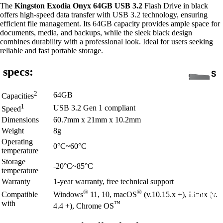
The
Kingston Exodia Onyx 64GB USB 3.2
Flash Drive in black
offers high-speed data transfer with USB 3.2 technology, ensuring
efficient file management. Its 64GB capacity provides ample space for
documents, media, and backups, while the sleek black design
combines durability with a professional look. Ideal for users seeking
reliable and fast portable storage.
specs:
S
S
2
64GB
Capacities
D
1
USB 3.2 Gen 1 compliant
Speed
Dimensions
60.7mm x 21mm x 10.2mm
Weight
8g
Operating
0°C~60°C
temperature
Storage
-20°C~85°C
temperature
INTE
Warranty
1-year warranty, free technical support
RNA
®
®
Compatible
Windows
11, 10, macOS
(v.10.15.x +), Linux (v.
COOLING
L
with
™
4.4 +), Chrome OS
HAR