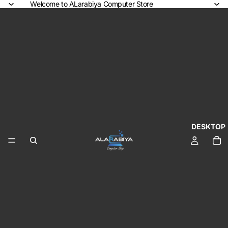
Welcome to ALarabiya Computer Store
DESKTOP