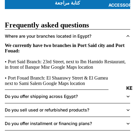
كتابة مراجعة
ACCESSORI
Frequently asked questions
Where are your branches located in Egypt?
We currently have two branches in Port Said city and Port
Fouad:
• Port Said Branch: 23rd Street, next to Ibn Hamido Restaurant,
in front of Banque Misr
Google Maps location
• Port Fouad Branch: El Shaarawy Street & El Gamea Street,
next to Sami Salem
Google Maps location
KE
Y
Do you offer shipping across Egypt?
B
Do you sell used or refurbished products?
O
A
Do you offer installment or financing plans?
R
DS