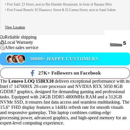
• Port Said: 23 Street, next to Ibn Hamido Restaurant, in front of Banque Misr
• Port Fouad Branch: El Shaarawy Street & El Gamea Street, next to Sami Salem
View Location
Reliable shipping
Local Warranty
S
After-sales service
S
D
30000+ HAPPY CUSTOMERS
27K+ Followers on Facebook
The
Lenovo LOQ 15IRX10
delivers exceptional performance with its
Intel i7 14700HX 20-core processor and NVIDIA RTX 5050 8GB
GDDR7 graphics, designed for demanding gaming and professional
tasks. Equipped with 24GB DDR5 4800MHz RAM and a 512GB
NVMe SSD, it ensures fast data access and seamless multitasking. The
INTE
15.6" FHD display features a 144Hz refresh rate for smooth visuals
RNA
and responsive gameplay. This laptop combines cutting-edge
COOLING
L
processing power, advanced graphics, and high-speed memory for an
expert-level computing experience.
HAR