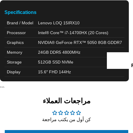
D
Specifications
I
Brand / Model
Lenovo LOQ 15IRX10
Processor
Intel® Core™ i7-14700HX (20 Cores)
Graphics
NVIDIA® GeForce RTX™ 5050 8GB GDDR7
Memory
24GB DDR5 4800MHz
Storage
512GB SSD NVMe
I
Display
15.6″ FHD 144Hz
```
مراجعات العملاء
كن أول من يكتب مراجعة
I