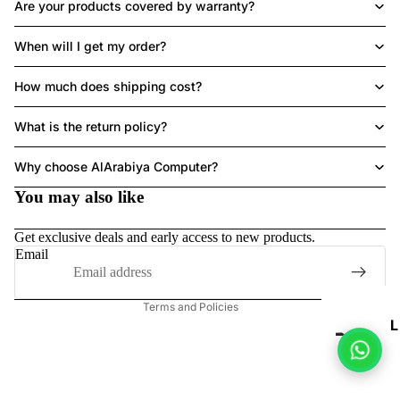
Are your products covered by warranty?
When will I get my order?
LAPTOPS
How much does shipping cost?
What is the return policy?
Refund policy
Why choose AlArabiya Computer?
Privacy policy
HE
You may also like
A
Terms of service
DS
Shipping policy
Get exclusive deals and early access to new products.
ET
Contact information
Email
Legal notice
Terms and Policies
L
P
T