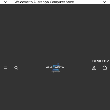
Welcome to ALarabiya Computer Store
DESKTOP