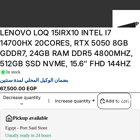
P
LENOVO LOQ 15IRX10 INTEL I7
C
B
14700HX 20CORES, RTX 5050 8GB
U
GDDR7, 24GB RAM DDR5 4800MHZ,
I
512GB SSD NVME, 15.6″ FHD 144HZ
L
D
In stock
S
بضمان الوكيل المحلي لمدة سنتين
67,500.00 EGP
Decrease quantity
STORAGE
Add to cart
Increase quantity
Pickup available
Egypt - Port Said Store
Usually ready in 24 hours