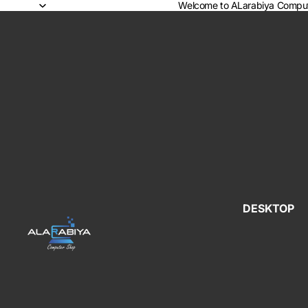
Welcome to ALarabiya Comput
DESKTOP