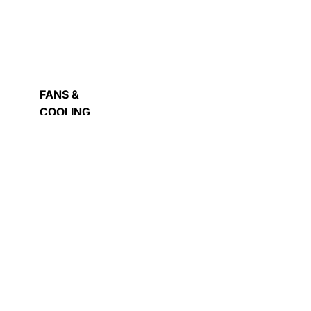
OWER
UPPLY
FANS &
ASH
COOLING
IVE
COMPUTER
CASE
EXTERNAL
HARD