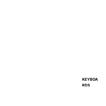
ACCESSORIES
R
KEYBOA
RDS