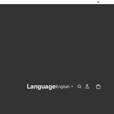
Language