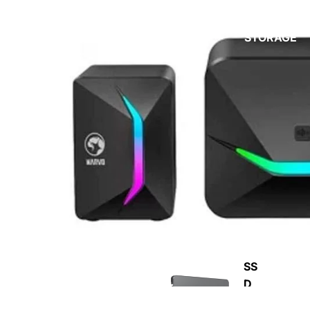
STORAGE
CP
U
SS
D
RA