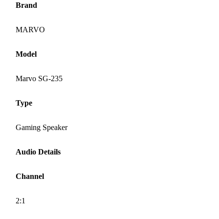
Brand
MARVO
Model
Marvo SG-235
Type
Gaming Speaker
Audio Details
Channel
2:1