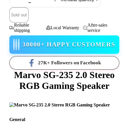
Sold out
Reliable
After-sales
Local Warranty
shipping
service
30000+ HAPPY CUSTOMERS
27K+ Followers on Facebook
Marvo SG-235 2.0 Stereo
RGB Gaming Speaker
General