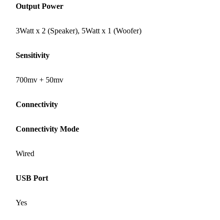
Output Power
3Watt x 2 (Speaker), 5Watt x 1 (Woofer)
Sensitivity
700mv + 50mv
Connectivity
Connectivity Mode
Wired
USB Port
Yes