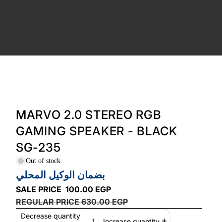
MARVO 2.0 STEREO RGB
GAMING SPEAKER - BLACK
SG-235
Out of stock
بضمان الوكيل المحلي
SALE PRICE
100.00 EGP
REGULAR PRICE
630.00 EGP
Decrease quantity
Increase quantity