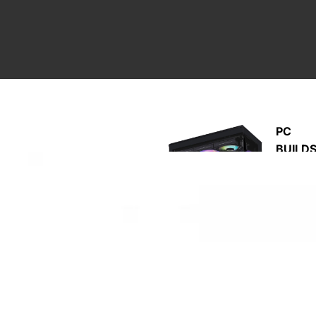
PC
BUILD
M
A