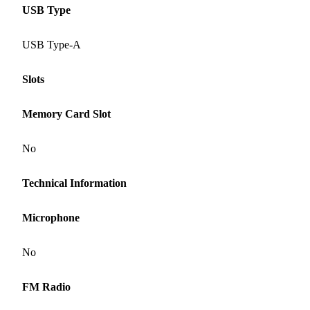
USB Type
USB Type-A
Slots
Memory Card Slot
No
Technical Information
Microphone
No
FM Radio