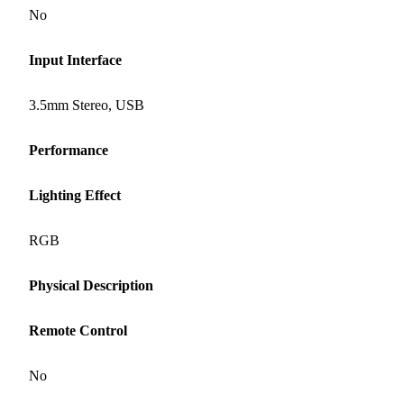
No
Input Interface
3.5mm Stereo, USB
Performance
Lighting Effect
RGB
Physical Description
Remote Control
No