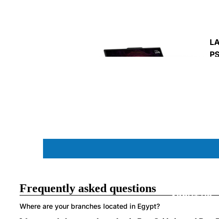
MO
PA
L
P
C
L
Frequently asked questions
ABOUT US
Where are your branches located in Egypt?