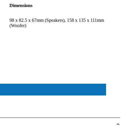
Dimensions
98 x 82.5 x 67mm (Speakers), 158 x 135 x 111mm
(Woofer)