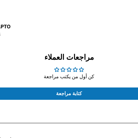
USE
D
APTO
S
مراجعات العملاء
كن أول من يكتب مراجعة
ONTROL
كتابة مراجعة
LAPTOP
ERS
BAGS