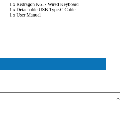
1 x Redragon K617 Wired Keyboard
1 x Detachable USB Type-C Cable
1 x User Manual