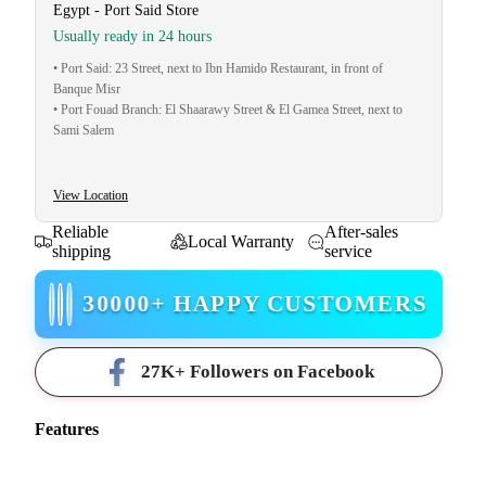
Egypt - Port Said Store
Usually ready in 24 hours
• Port Said: 23 Street, next to Ibn Hamido Restaurant, in front of
Banque Misr
• Port Fouad Branch: El Shaarawy Street & El Gamea Street, next to
Sami Salem
View Location
Reliable
After-sales
Local Warranty
shipping
service
30000+ HAPPY CUSTOMERS
27K+ Followers on Facebook
Features