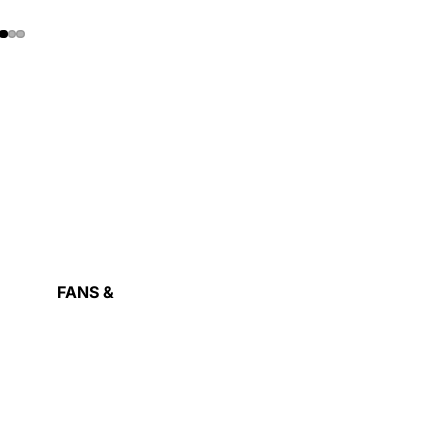
RAPHIC
ARDS
FANS &
COOLING
OWER
ASH
UPPLY
IVE