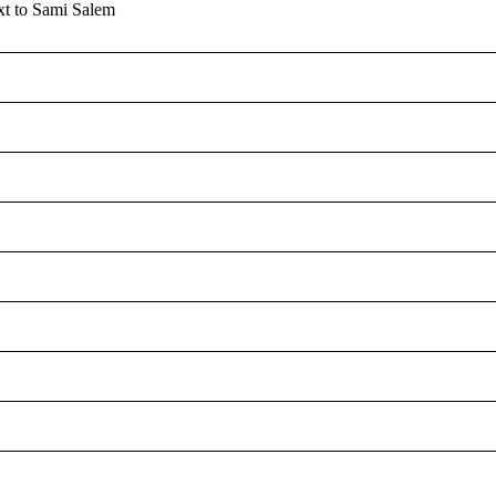
MONITO
xt to Sami Salem
S
U