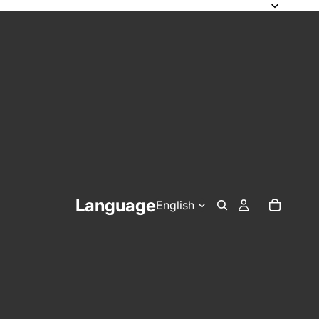
Language