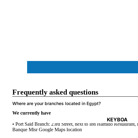
ACCESSORIES
Frequently asked questions
Where are your branches located in Egypt?
We currently have two branches in Port Said city and Port 
KEYBOA
• Port Said Branch: 23rd Street, next to Ibn Hamido Restaurant, i
RDS
Banque Misr
Google Maps location