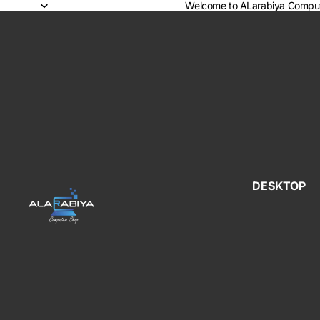
Welcome to ALarabiya Comput
DESKTOP