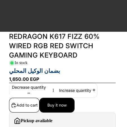
REDRAGON K617 FIZZ 60%
WIRED RGB RED SWITCH
GAMING KEYBOARD
In stock
بضمان الوكيل المحلي
1,650.00 EGP
Decrease quantity
Increase quantity
Add to cart
Buy it now
Pickup available