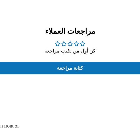
مراجعات العملاء
كن أول من يكتب مراجعة
COMPUTER
EXTERNAL
CASE
HARD
THERMAL
كتابة مراجعة
PASTE
Fouad:
n front of