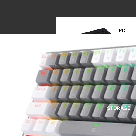
PC
BUILD
M
A
STORAGE