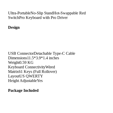
Ultra-PortableNo-Slip StandHot-Swappable Red
SwitchPro Keyboard with Pro Driver
Design
USB Connector
Detachable Type-C Cable
Dimensions
11.5*3.9*1.4 inches
Weight
0.59 KG
Keyboard Connectivity
Wired
Matrix
61 Keys (Full Rollover)
Layout
US QWERTY
Height Adjustable
Yes
Package Included