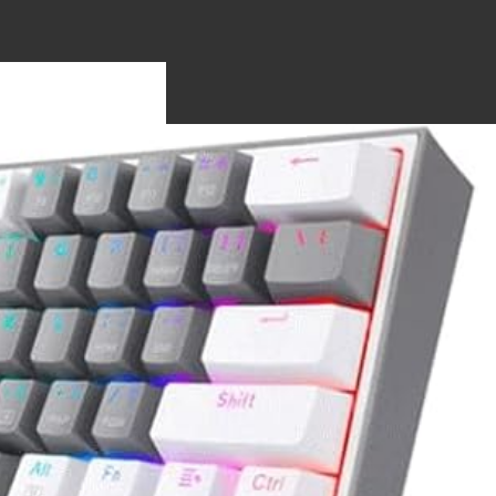
S
OTHERBO
RDS