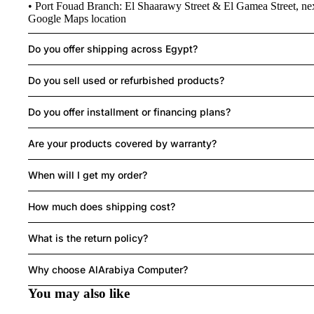
• Port Fouad Branch: El Shaarawy Street & El Gamea Street, ne
Google Maps location
R
Do you offer shipping across Egypt?
Do you sell used or refurbished products?
MO
SE
Do you offer installment or financing plans?
LAPTOPS
Are your products covered by warranty?
When will I get my order?
How much does shipping cost?
What is the return policy?
Refund policy
HEAD
Privacy policy
Why choose AlArabiya Computer?
SET
Terms of service
You may also like
Shipping policy