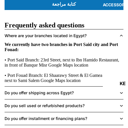
كتابة مراجعة
ACCESSORI
Frequently asked questions
Where are your branches located in Egypt?
We currently have two branches in Port Said city and Port
Fouad:
• Port Said Branch: 23rd Street, next to Ibn Hamido Restaurant,
in front of Banque Misr
Google Maps location
• Port Fouad Branch: El Shaarawy Street & El Gamea Street,
next to Sami Salem
Google Maps location
KE
Y
Do you offer shipping across Egypt?
B
O
Do you sell used or refurbished products?
A
Do you offer installment or financing plans?
R
DS