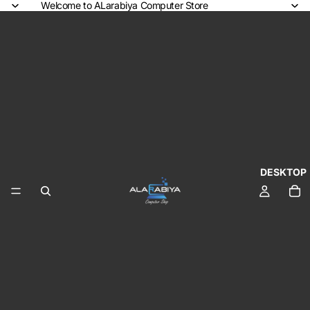
Welcome to ALarabiya Computer Store
DESKTOP