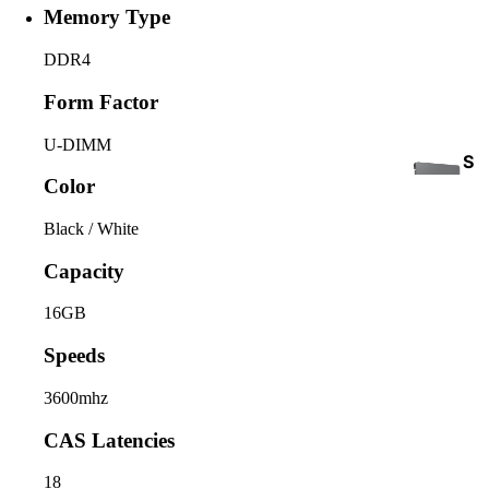
Memory Type
DDR4
Form Factor
U-DIMM
S
Color
S
D
Black / White
Capacity
16GB
Speeds
INTE
3600mhz
RNA
COOLING
CAS Latencies
L
HAR
18