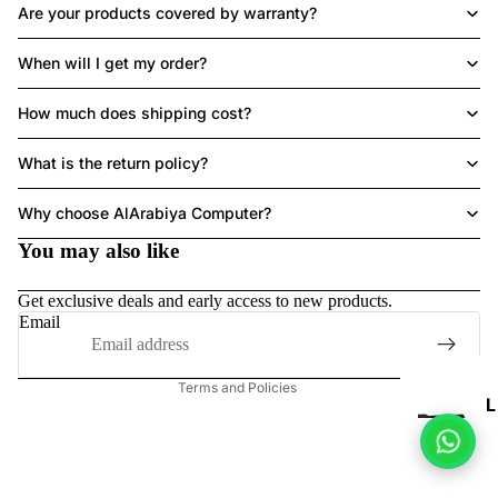
Are your products covered by warranty?
When will I get my order?
LAPTOPS
How much does shipping cost?
What is the return policy?
Refund policy
Why choose AlArabiya Computer?
HE
Privacy policy
A
You may also like
Terms of service
DS
Shipping policy
Get exclusive deals and early access to new products.
ET
Contact information
Email
Legal notice
Terms and Policies
L
P
T