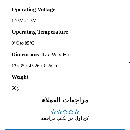
D
Operating Voltage
I
1.35V - 1.5V
Operating Temperature
0°C to 85°C
Dimensions (L x W x H)
133.35 x 45.26 x 8.2mm
I
Weight
66g
مراجعات العملاء
كن أول من يكتب مراجعة
I