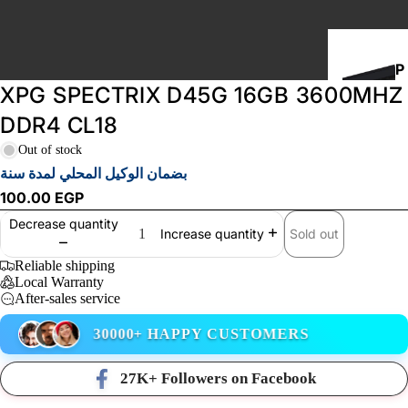
P
XPG SPECTRIX D45G 16GB 3600MHZ
C
B
DDR4 CL18
U
Out of stock
I
بضمان الوكيل المحلي لمدة سنة
L
100.00 EGP
D
Decrease quantity
S
Sold out
Increase quantity
Reliable shipping
Local Warranty
STORAGE
After-sales service
30000+ HAPPY CUSTOMERS
27K+ Followers on Facebook